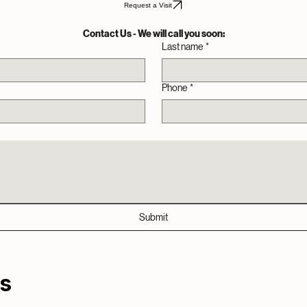
schedule now
 to bring honest, friendly tech support directly to your doorstep, explaining things in plain lang
Request a Visit
Contact Us - We will call you soon:
Last name
*
Phone
*
Submit