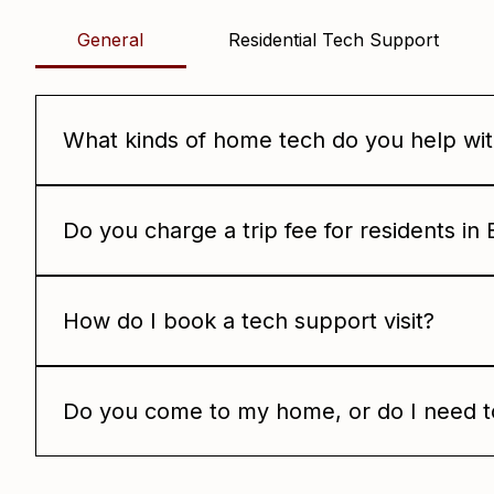
Frequently asked questio
General
Residential Tech Support
What kinds of home tech do you help wi
We help with Wi-Fi setup, smart home devices, netwo
point you in the right direction and get it working ag
Do you charge a trip fee for residents i
No. We do not charge a trip fee for Babcock Ranch res
How do I book a tech support visit?
Just reach out and tell us what you need help with. W