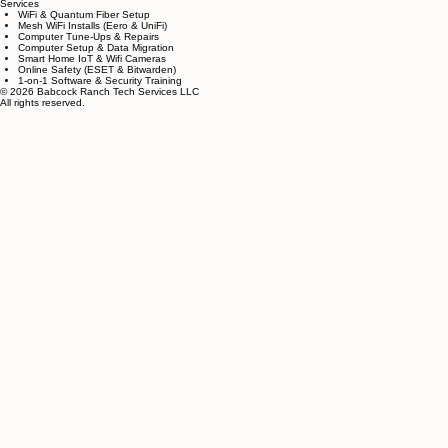
Do you come to my home, or do I need t
We offer onsite support for Babcock Ranch resident
Services
WiFi & Quantum Fiber Setup
Mesh WiFi Installs (Eero & UniFi)
Computer Tune-Ups & Repairs
Computer Setup & Data Migration
Smart Home IoT & Wifi Cameras
Online Safety (ESET & Bitwarden)
1-on-1 Software & Security Training
© 2026 Babcock Ranch Tech Services LLC
All rights reserved.