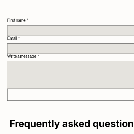
TV mounting (up to 55") and hardwire if possible
Network Cabinet Setup and Organization
Additional time billed at $50 per half hour
The Team
Landon, Jacob, & little Willow
We are engaged in this community, and we treat every visit like helping a neighbor. Our mission is
First name
*
Email
*
Write a message
*