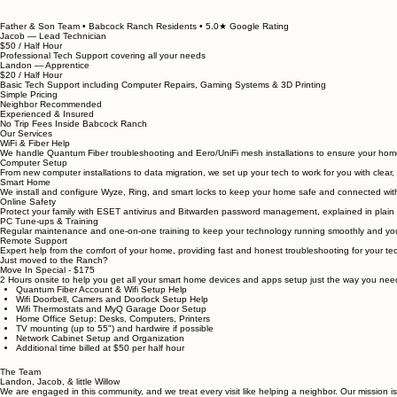
Residential IT Support in Babcock Ranch — From Your Neighbors
Onsite installation, setup, and problem-solving for your home technology in Babcock Ranch — do
Father & Son Team • Babcock Ranch Residents • 5.0★ Google Rating
Jacob — Lead Technician
$50 / Half Hour
Professional Tech Support covering all your needs
Landon — Apprentice
$20 / Half Hour
Basic Tech Support including Computer Repairs, Gaming Systems & 3D Printing
Simple Pricing
Neighbor Recommended
Experienced & Insured
No Trip Fees Inside Babcock Ranch
Our Services
WiFi & Fiber Help
We handle Quantum Fiber troubleshooting and Eero/UniFi mesh installations to ensure your home 
Computer Setup
From new computer installations to data migration, we set up your tech to work for you with clear
Smart Home
We install and configure Wyze, Ring, and smart locks to keep your home safe and connected wit
Online Safety
Protect your family with ESET antivirus and Bitwarden password management, explained in plain
PC Tune-ups & Training
Regular maintenance and one-on-one training to keep your technology running smoothly and your
Remote Support
Expert help from the comfort of your home, providing fast and honest troubleshooting for your te
Just moved to the Ranch?
Move In Special - $175
2 Hours onsite to help you get all your smart home devices and apps setup just the way you ne
Quantum Fiber Account & Wifi Setup Help
Wifi Doorbell, Camers and Doorlock Setup Help
Wifi Thermostats and MyQ Garage Door Setup
Home Office Setup: Desks, Computers, Printers