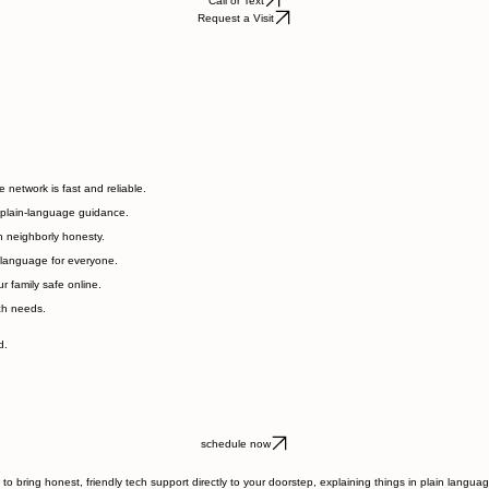
Call Now
Send Message
ne right, and thoroughly explained.
Call or Text
Request a Visit
network is fast and reliable.
, plain-language guidance.
h neighborly honesty.
 language for everyone.
 family safe online.
ch needs.
ed.